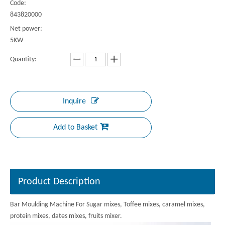
Code:
843820000
Net power:
5KW
Quantity:
Inquire
Add to Basket
Product Description
Bar Moulding Machine For Sugar mixes, Toffee mixes, caramel mixes,
protein mixes, dates mixes, fruits mixer.