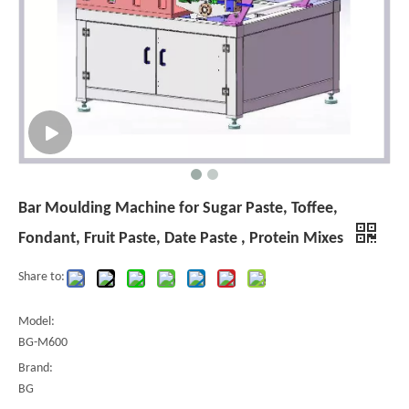
Bar Moulding Machine for Sugar Paste, Toffee,
Fondant, Fruit Paste, Date Paste , Protein Mixes
Share to:
Model:
BG-M600
Brand:
BG