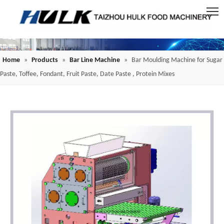
Home
»
Products
»
Bar Line Machine
»
Bar Moulding Machine for Sugar
Paste, Toffee, Fondant, Fruit Paste, Date Paste , Protein Mixes