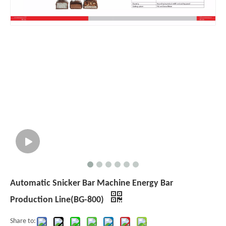
Automatic Snicker Bar Machine Energy Bar
Production Line(BG-800)
Share to: