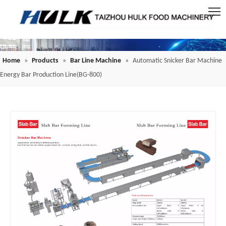
Home
»
Products
»
Bar Line Machine
»
Automatic Snicker Bar Machine
Energy Bar Production Line(BG-800)