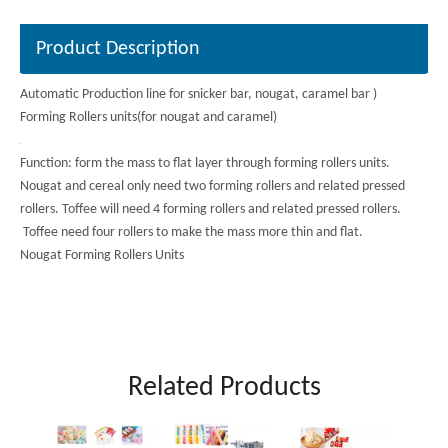
Product Description
Automatic Production line for snicker bar, nougat, caramel bar )
Forming Rollers units(for nougat and caramel)
Function: form the mass to flat layer through forming rollers units.
Nougat and cereal only need two forming rollers and related pressed
rollers. Toffee will need 4 forming rollers and related pressed rollers.
Toffee need four rollers to make the mass more thin and flat.
Nougat Forming Rollers Units
Forming rollers units for
Product description
Related Products
nougat
Upper Roller:φ500*Width：
540mm
Roller Diameters*Width
Autom