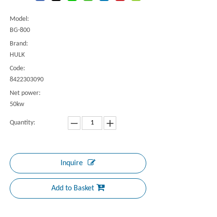
Model:
BG-800
Brand:
HULK
Code:
8422303090
Net power:
50kw
Quantity:
Inquire
Add to Basket