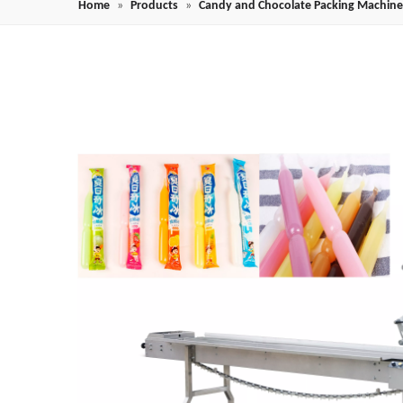
Home
»
Products
»
Candy and Chocolate Packing Machine