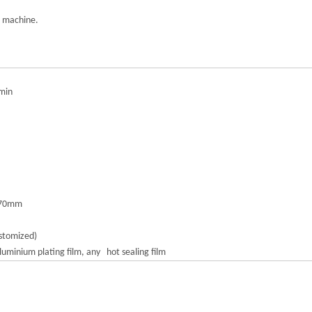
g machine.
min
570mm
stomized)
uminium plating film, any hot sealing film