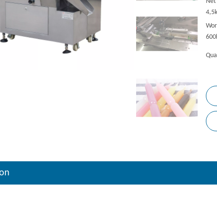
Net
4,5
Wor
600
Qua
ion