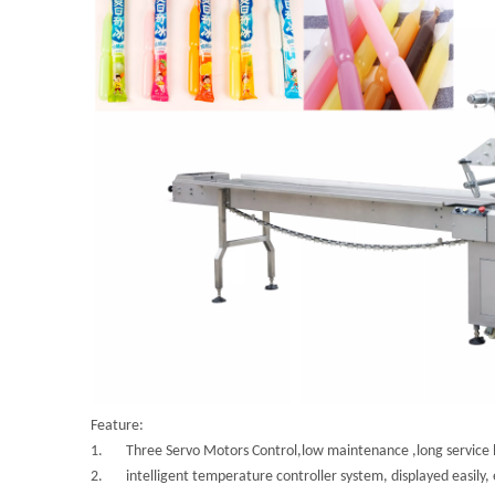
Feature:
1. Three Servo Motors Control,low maintenance ,long service li
2. intelligent temperature controller system, displayed easily, e