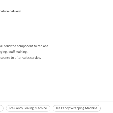
efore delivery.
will send the component to replace.
ing, staff training.
ponse to after-sales service.
e
Ice Candy Sealing Machine
Ice Candy Wrapping Machine