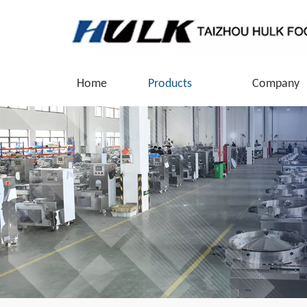
Home
Products
Company