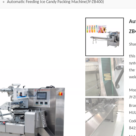
»
Automatic Feeding Ice Candy Packing Machine(JY-ZB400)
Au
ZB
Shar
this
syst
the 
welc
Mod
JY-
Bra
HUL
Cod
842