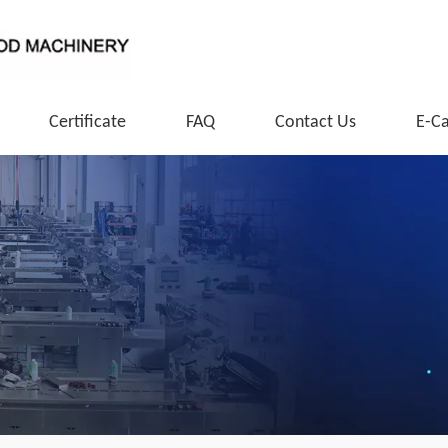
Certificate
FAQ
Contact Us
E-C