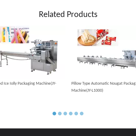
Related Products
d Ice Iolly Packaging Machine(JY-
Pillow Type Automatic Nougat Packag
Machine(JY-L1000)