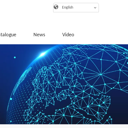
English
atalogue
News
Video