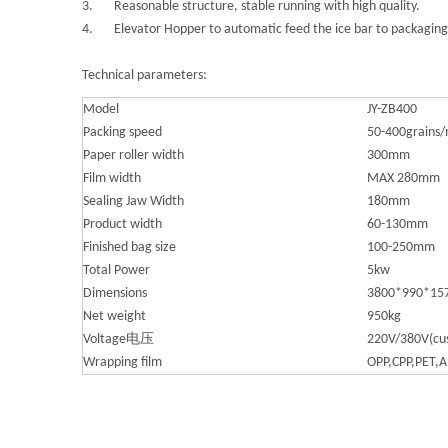
3. Reasonable structure, stable running with high quality.
4. Elevator Hopper to automatic feed the ice bar to packagin
Technical parameters:
Model
JY-ZB400
Packing speed
50-400grains/
Paper roller width
300mm
Film width
MAX 280mm
Sealing Jaw Width
180mm
Product width
60-130mm
Finished bag size
100-250mm
Total Power
5kw
Dimensions
3800*990*1
Net weight
950kg
Voltage电压
220V/380V(cu
Wrapping film
OPP,CPP,PET,Al