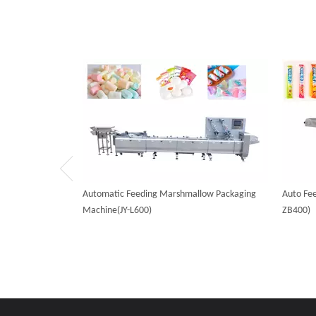
Automatic Feeding Marshmallow Packaging
Auto Fee
Machine(JY-L600)
ZB400)