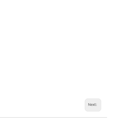
Next: