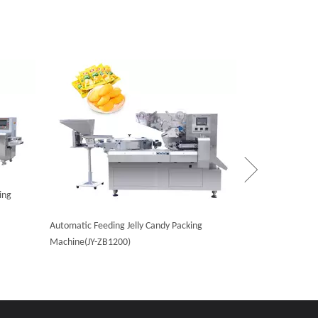
High Speed Hard
ZB1200)
ing
Automatic Feeding Jelly Candy Packing
Machine(JY-ZB1200)