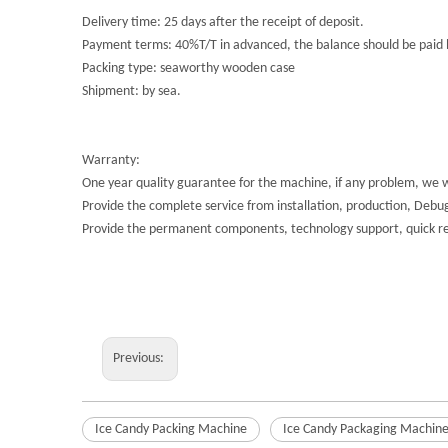
Delivery time: 25 days after the receipt of deposit.
Payment terms: 40%T/T in advanced, the balance should be paid b
Packing type: seaworthy wooden case
Shipment: by sea.
Warranty:
One year quality guarantee for the machine, if any problem, we 
Provide the complete service from installation, production, Debugg
Provide the permanent components, technology support, quick res
Previous:
Ice Candy Packing Machine
Ice Candy Packaging Machin