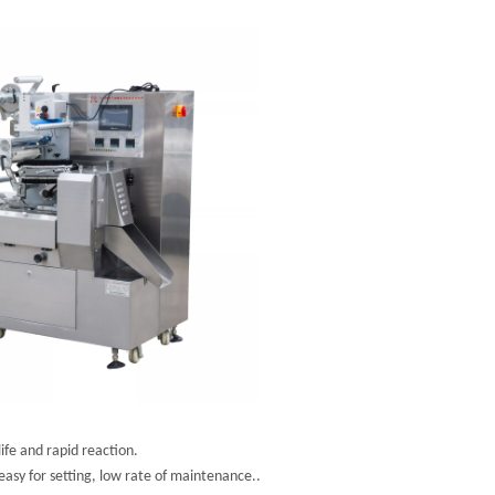
fe and rapid reaction.
asy for setting, low rate of maintenance..