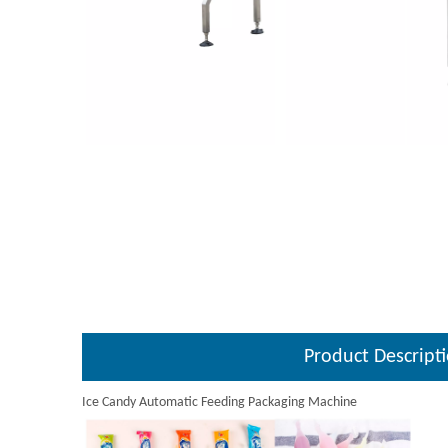
Product Descript
Ice Candy Automatic Feeding Packaging Machine