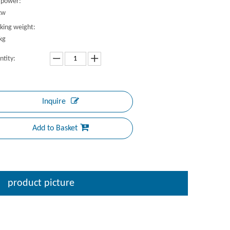
 power:
kw
king weight:
kg
ntity:
Inquire
Add to Basket
product picture