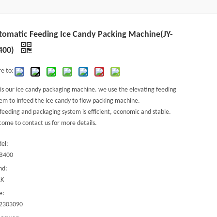
tomatic Feeding Ice Candy Packing Machine(JY-
400)
e to:
 is our ice candy packaging machine. we use the elevating feeding
em to infeed the ice candy to flow packing machine.
feeding and packaging system is efficient, economic and stable.
ome to contact us for more details.
el:
ZB400
nd:
K
e:
2303090