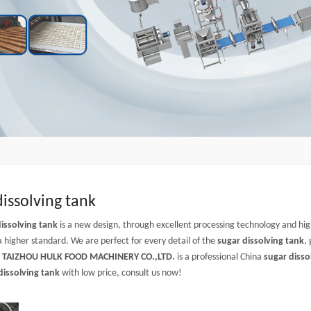
dissolving tank
issolving tank
is a new design, through excellent processing technology and hi
a higher standard. We are perfect for every detail of the
sugar dissolving tank
,
.
TAIZHOU HULK FOOD MACHINERY CO.,LTD.
is a professional China
sugar disso
dissolving tank
with low price, consult us now!