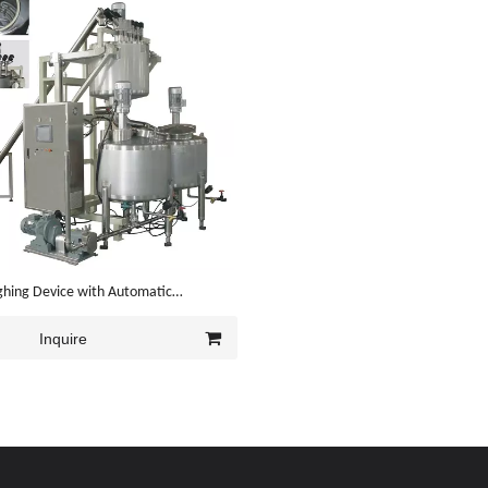
ghing Device with Automatic
 System
Inquire