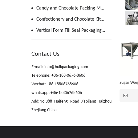
Candy and Chocolate Packing Machine
Confectionery and Chocolate Kitchen
Vertical Form Fill Seal Packaging Machine
Contact Us
E-mail: info@hulkpackaging.com
Telephone: +86-188-0676-8606
Sugar Wei
Wechat: +86-18806768606
Dissolving
whatsapp :+86-18806768606
Add:No.388 Haifeng Road Jiaojiang Taizhou
Zhejiang China