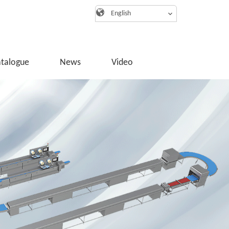
English
atalogue
News
Video