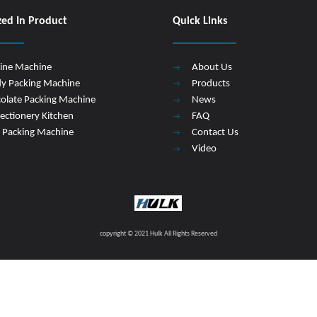
zed In Product
Quick Links
Line Machine
About Us
y Packing Machine
Products
olate Packing Machine
News
ectionery Kitchen
FAQ
 Packing Machine
Contact Us
Video
copyright © 2021 Hulk All Rights Reserved