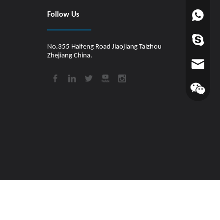
Follow Us
+86-1880
worldfin
No.355 Haifeng Road Jiaojiang Taizhou
Zhejiang China.
info@hul