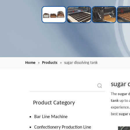
Home
»
Products
»
sugar dissolving tank
sugar 
The
sugar d
tank
up to 
Product Category
experience
best
sugar 
Bar Line Machine
Confectionery Production Line