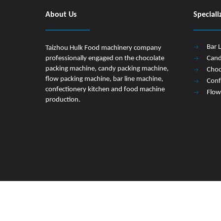
About Us
Speciali
Bar 
Taizhou Hulk Food machinery company
professionally engaged on the chocolate
Cand
packing machine, candy packing machine,
Choc
flow packing machine, bar line machine,
Conf
confectionery kitchen and food machine
Flow
production.