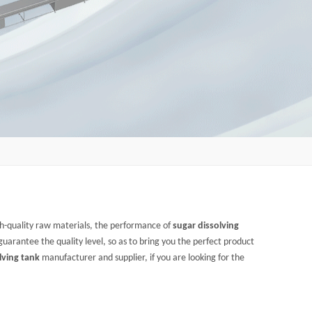
gh-quality raw materials, the performance of
sugar dissolving
 guarantee the quality level, so as to bring you the perfect product
lving tank
manufacturer and supplier, if you are looking for the