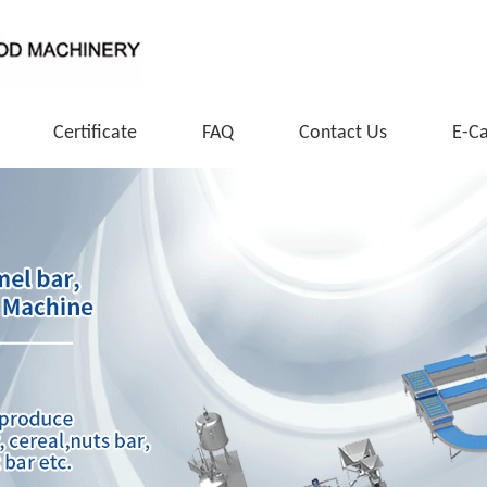
Certificate
FAQ
Contact Us
E-C