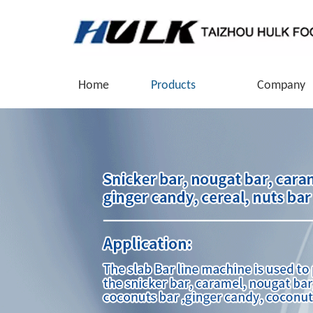
Home
Products
Company