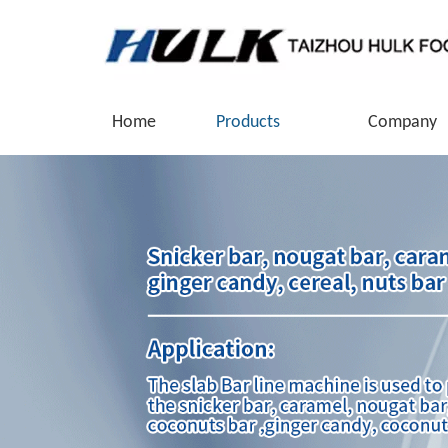
Home
Products
Company