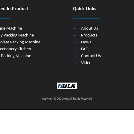
zed In Product
Quick Links
Line Machine
About Us
y Packing Machine
Products
olate Packing Machine
News
ectionery Kitchen
FAQ
 Packing Machine
Contact Us
Video
copyright © 2021 Hulk All Rights Reserved