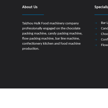
About Us
Speciali
Bar 
Taizhou Hulk Food machinery company
professionally engaged on the chocolate
Cand
packing machine, candy packing machine,
Choc
flow packing machine, bar line machine,
Conf
confectionery kitchen and food machine
Flow
production.