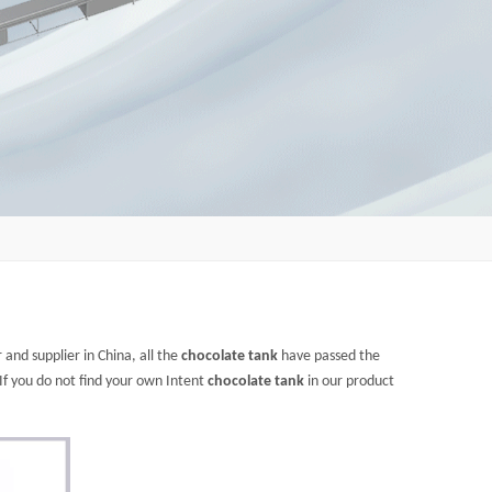
and supplier in China, all the
chocolate tank
have passed the
 If you do not find your own Intent
chocolate tank
in our product