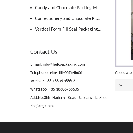
Candy and Chocolate Packing Machine
Confectionery and Chocolate Kitchen
Vertical Form Fill Seal Packaging Machine
Contact Us
E-mail: info@hulkpackaging.com
Telephone: +86-188-0676-8606
Chocolate 
Wechat: +86-18806768606
whatsapp :+86-18806768606
Add:No.388 Haifeng Road Jiaojiang Taizhou
Zhejiang China