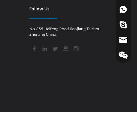
Follow Us
+86-1880
worldfin
No.355 Haifeng Road Jiaojiang Taizhou
Zhejiang China.
info@hul