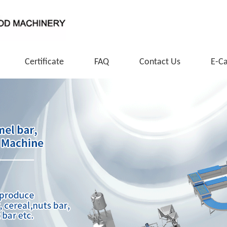
Certificate
FAQ
Contact Us
E-C