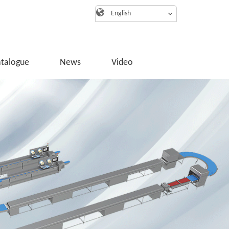
English
atalogue
News
Video