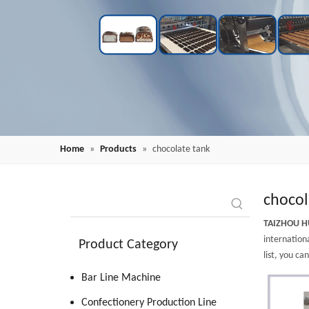
Home
»
Products
»
chocolate tank
chocol
TAIZHOU H
internationa
Product Category
list, you ca
Bar Line Machine
Confectionery Production Line