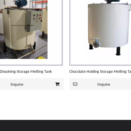
Dissolving Storage Melting Tank
Chocolate Holding Storage Melting T
Inquire
Inquire