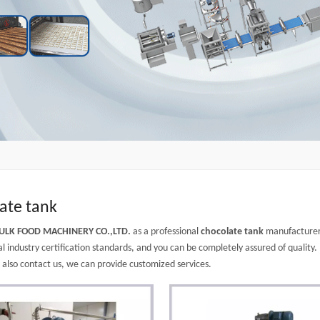
ate tank
ULK FOOD MACHINERY CO.,LTD.
as a professional
chocolate tank
manufacturer 
l industry certification standards, and you can be completely assured of quality.
n also contact us, we can provide customized services.