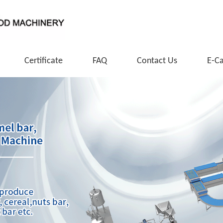
Certificate
FAQ
Contact Us
E-C