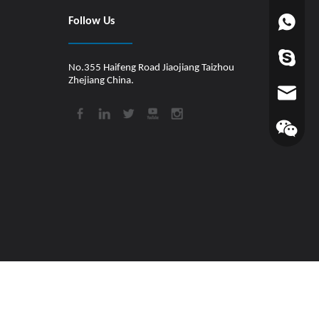
Follow Us
+86-1880
worldfin
No.355 Haifeng Road Jiaojiang Taizhou
Zhejiang China.
info@hul