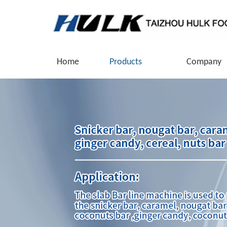
Home
Products
Company