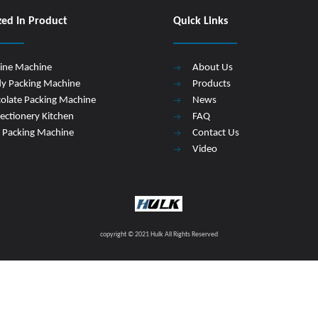
zed In Product
Quick Links
Line Machine
About Us
y Packing Machine
Products
olate Packing Machine
News
ectionery Kitchen
FAQ
 Packing Machine
Contact Us
Video
copyright © 2021 Hulk All Rights Reserved