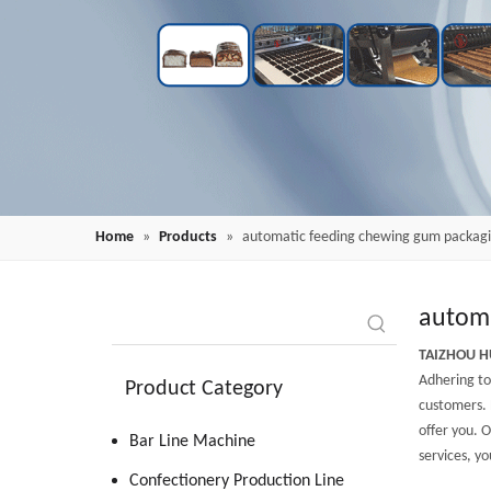
Home
»
Products
»
automatic feeding chewing gum packag
automa
TAIZHOU H
Adhering to 
Product Category
customers. 
offer you. O
Bar Line Machine
services, yo
Confectionery Production Line