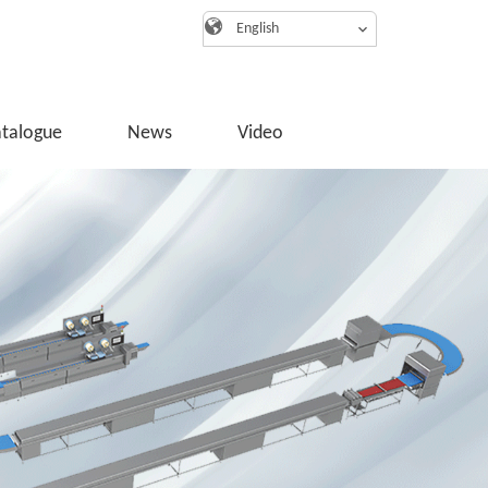
English
atalogue
News
Video