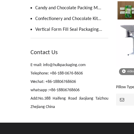
Candy and Chocolate Packing Machine
Confectionery and Chocolate Kitchen
Vertical Form Fill Seal Packaging Machine
Contact Us
E-mail: info@hulkpackaging.com
vide
Telephone: +86-188-0676-8606
Wechat: +86-18806768606
Pillow Ty
whatsapp :+86-18806768606
Machine(J
Add:No.388 Haifeng Road Jiaojiang Taizhou
Zhejiang China