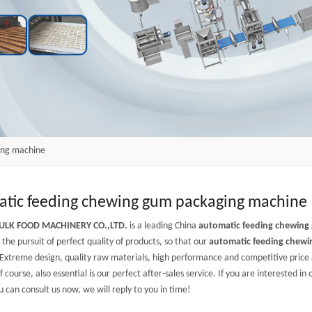
ing machine
tic feeding chewing gum packaging machine
ULK FOOD MACHINERY CO.,LTD.
is a leading China
automatic feeding chewing
the pursuit of perfect quality of products, so that our
automatic feeding chew
Extreme design, quality raw materials, high performance and competitive price
f course, also essential is our perfect after-sales service. If you are interested in
u can consult us now, we will reply to you in time!