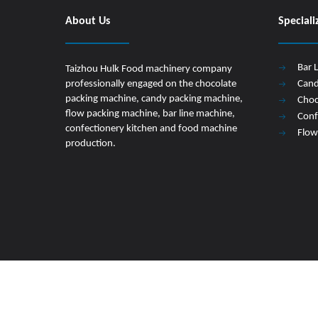
About Us
Speciali
Bar 
Taizhou Hulk Food machinery company
professionally engaged on the chocolate
Cand
packing machine, candy packing machine,
Choc
flow packing machine, bar line machine,
Conf
confectionery kitchen and food machine
Flow
production.