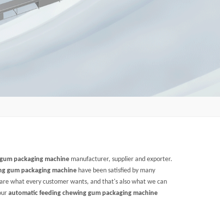
 gum packaging machine
manufacturer, supplier and exporter.
ing gum packaging machine
have been satisfied by many
 are what every customer wants, and that's also what we can
 our
automatic feeding chewing gum packaging machine