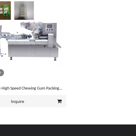
o
pe High Speed Chewing Gum Packing
Y-ZB1200)
Inquire