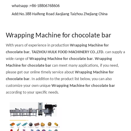
whatsapp :+86-18806768606
Add:No.388 Haifeng Road Jiaojiang Taizhou Zhejiang China
Wrapping Machine for chocolate bar
With years of experience in production
Wrapping Machine for
chocolate bar
,
TAIZHOU HULK FOOD MACHINERY CO.,LTD.
can supply a
wide range of
Wrapping Machine for chocolate bar
.
Wrapping
Machine for chocolate bar
can meet many applications, if you need,
please get our online timely service about
Wrapping Machine for
chocolate bar
. In addition to the product list below, you can also
customize your own unique
Wrapping Machine for chocolate bar
according to your specific needs.