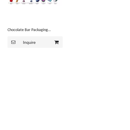
Chocolate Bar Packaging
Machine(HK-CF300)
Inquire