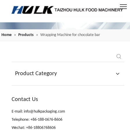
Home
»
Products
»
Wrapping Machine for chocolate bar
Product Category
Contact Us
E-mail: info@hulkpackaging.com
Telephone: +86-188-0676-8606
Wechat: +86-18806768606