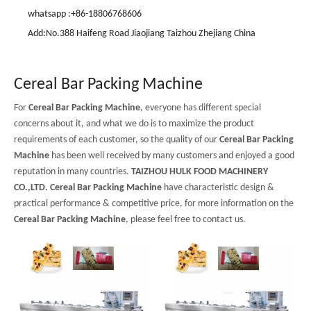
whatsapp :+86-18806768606
Add:No.388 Haifeng Road Jiaojiang Taizhou Zhejiang China
Cereal Bar Packing Machine
For
Cereal Bar Packing Machine
, everyone has different special
concerns about it, and what we do is to maximize the product
requirements of each customer, so the quality of our
Cereal Bar Packing
Machine
has been well received by many customers and enjoyed a good
reputation in many countries.
TAIZHOU HULK FOOD MACHINERY
CO.,LTD.
Cereal Bar Packing Machine
have characteristic design &
practical performance & competitive price, for more information on the
Cereal Bar Packing Machine
, please feel free to contact us.