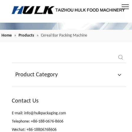
Home
»
Products
»
Cereal Bar Packing Machine
Product Category
Contact Us
E-mail: info@hulkpackaging.com
Telephone: +86-188-0676-8606
Wechat: +86-18806768606