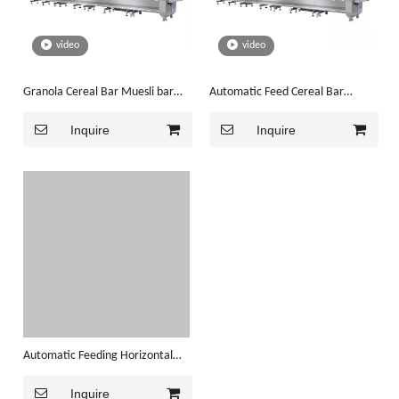
video
video
Granola Cereal Bar Muesli bar
Automatic Feed Cereal Bar
Packaging Machine (JY-L1000)
Granola Bar Packaging Machine
Inquire
Inquire
Automatic Feeding Horizontal
Cereal Bar Flow Packaging
Inquire
Machine(JY-L1000)