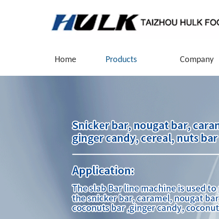
Home
Products
Company