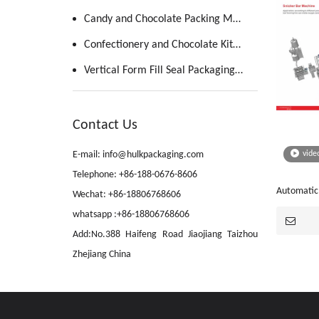
Candy and Chocolate Packing Machine
Confectionery and Chocolate Kitchen
Vertical Form Fill Seal Packaging Machine
Contact Us
E-mail: info@hulkpackaging.com
vide
Telephone: +86-188-0676-8606
Automatic
Wechat: +86-18806768606
Forming Li
whatsapp :+86-18806768606
Add:No.388 Haifeng Road Jiaojiang Taizhou
Zhejiang China