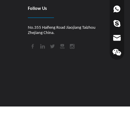
Follow Us
+86-1880
worldfin
No.355 Haifeng Road Jiaojiang Taizhou
Zhejiang China.
info@hul