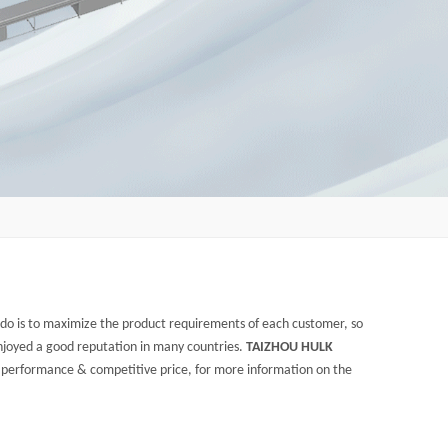
e do is to maximize the product requirements of each customer, so
joyed a good reputation in many countries.
TAIZHOU HULK
l performance & competitive price, for more information on the