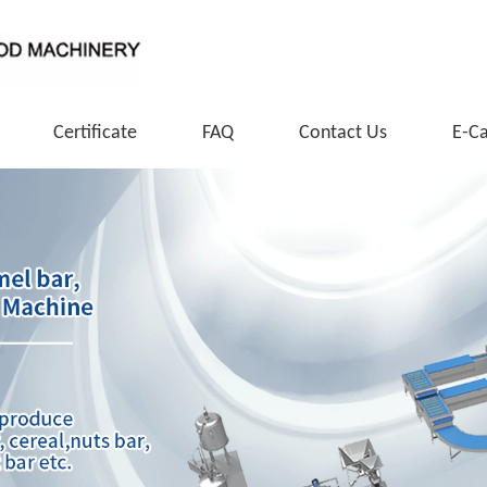
Certificate
FAQ
Contact Us
E-C