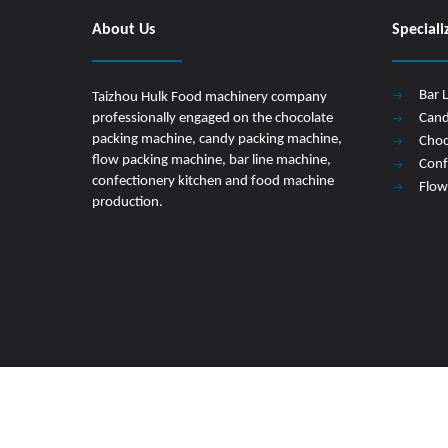
About Us
Speciali
Bar 
Taizhou Hulk Food machinery company
professionally engaged on the chocolate
Cand
packing machine, candy packing machine,
Choc
flow packing machine, bar line machine,
Conf
confectionery kitchen and food machine
Flow
production.