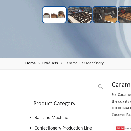
Home
»
Products
»
Caramel Bar Machinery
Carame
For
Carame
the quality 
Product Category
FOOD MACH
Caramel Ba
Bar Line Machine
Confectionery Production Line