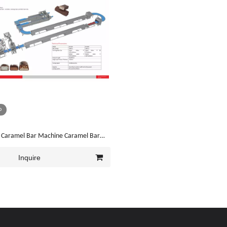
o
 Caramel Bar Machine Caramel Bar
ne
Inquire