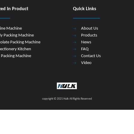
zed In Product
Quick Links
Line Machine
About Us
y Packing Machine
Products
olate Packing Machine
News
ectionery Kitchen
FAQ
 Packing Machine
Contact Us
Video
copyright © 2021 Hulk All Rights Reserved