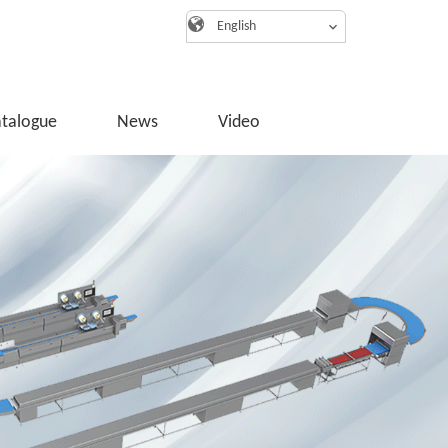
English
atalogue
News
Video