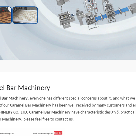
l Bar Machinery
l Bar Machinery
, everyone has different special concerns about it, and what w
of our
Caramel Bar Machinery
has been well received by many customers and en
INERY CO.,LTD.
Caramel Bar Machinery
have characteristic design & practica
r Machinery
, please feel free to contact us.